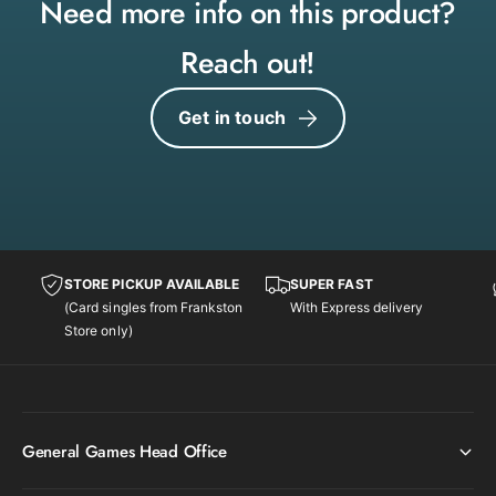
(
Need more info on this product?
y
9
(
4
Reach out!
9
/
4
1
/
Get in touch
1
1
1
1
)
1
[
)
N
[
e
N
o
e
G
STORE PICKUP AVAILABLE
SUPER FAST
o
e
(Card singles from Frankston
With Express delivery
G
n
Store only)
e
e
n
s
e
i
s
s
i
U
General Games Head Office
s
n
U
l