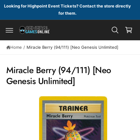
c
Looking for Highpoint Event Tickets? Contact the store directly
o
for them.
n
C
t
a
e
n
r
t
t
S
Home
/
Miracle Berry (94/111) [Neo Genesis Unlimited]
ki
p
t
Miracle Berry (94/111) [Neo
o
p
Genesis Unlimited]
r
o
d
u
c
t
in
f
o
r
m