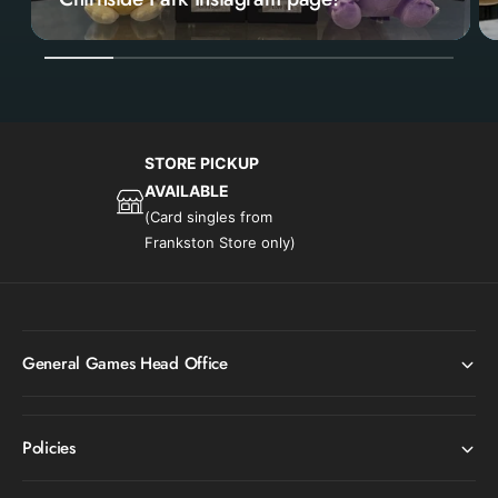
1
/
of
6
STORE PICKUP
AVAILABLE
(Card singles from
Frankston Store only)
General Games Head Office
Policies