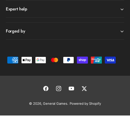
Expert help
Forged by
P
a
y
m
e
F
I
Y
T
n
a
n
o
w
© 2026,
General Games
.
Powered by Shopify
t
c
s
u
i
m
e
t
T
t
e
b
a
u
t