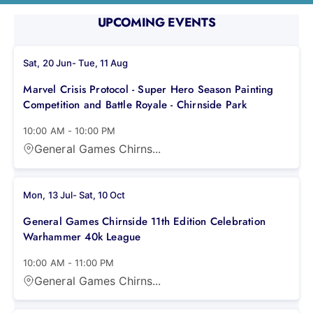
UPCOMING EVENTS
Sat, 20 Jun
-
Tue, 11 Aug
Marvel Crisis Protocol - Super Hero Season Painting
Competition and Battle Royale - Chirnside Park
10:00 AM
-
10:00 PM
General Games Chirns...
Mon, 13 Jul
-
Sat, 10 Oct
General Games Chirnside 11th Edition Celebration
Warhammer 40k League
10:00 AM
-
11:00 PM
General Games Chirns...