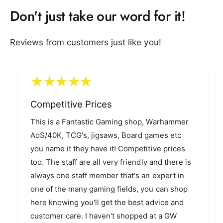
9
Don't just take our word for it!
Reviews from customers just like you!
Competitive Prices
This is a Fantastic Gaming shop, Warhammer
AoS/40K, TCG's, jigsaws, Board games etc
you name it they have it! Competitive prices
too. The staff are all very friendly and there is
always one staff member that's an expert in
one of the many gaming fields, you can shop
here knowing you'll get the best advice and
customer care. I haven't shopped at a GW