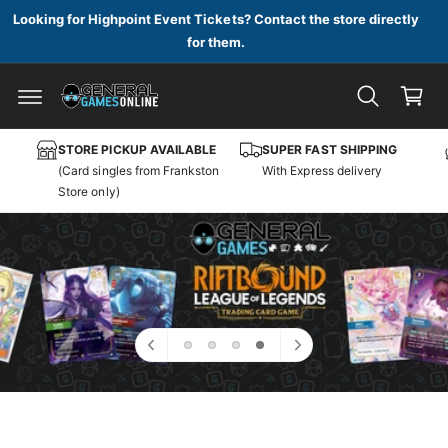
c
Looking for Highpoint Event Tickets? Contact the store directly
o
for them.
n
C
t
a
e
n
r
t
t
STORE PICKUP AVAILABLE
SUPER FAST SHIPPING
(Card singles from Frankston
With Express delivery
Store only)