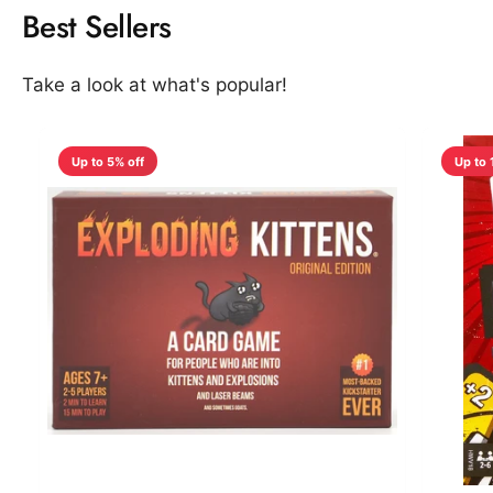
Best Sellers
Take a look at what's popular!
Up to 5% off
Up to 