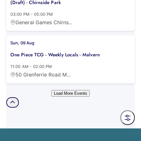
(Draft) - Chirnside Park
03:00 PM
-
05:00 PM
General Games Chirns...
Sun, 09 Aug
One Piece TCG - Weekly Locals - Malvern
11:00 AM
-
02:00 PM
50 Glenferrie Road M...
Load More Events
Filter 