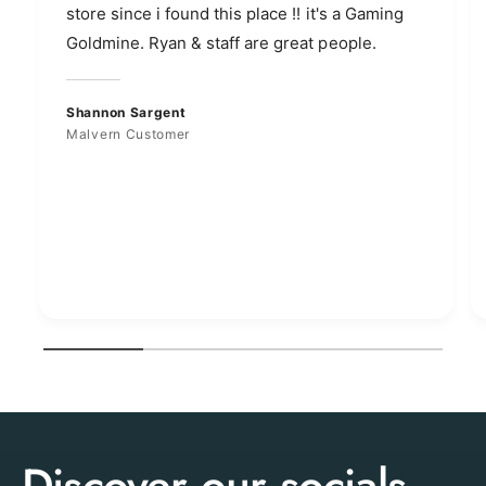
store since i found this place !! it's a Gaming
Goldmine. Ryan & staff are great people.
Shannon Sargent
Malvern Customer
1
/
of
4
Discover our socials