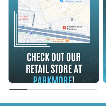
1
/
of
5