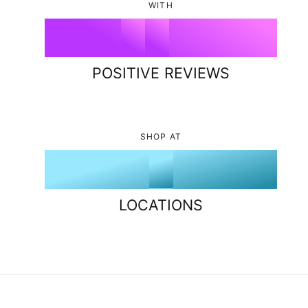
1
6
8
3
WITH
9
5
%
2
7
9
4
6
POSITIVE REVIEWS
3
8
5
7
4
9
6
8
SHOP AT
5
7
9
6
8
LOCATIONS
7
9
8