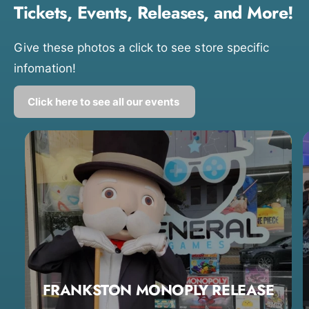
Tickets, Events, Releases, and More!
Give these photos a click to see store specific
infomation!
Click here to see all our events
FRANKSTON MONOPLY RELEASE
0