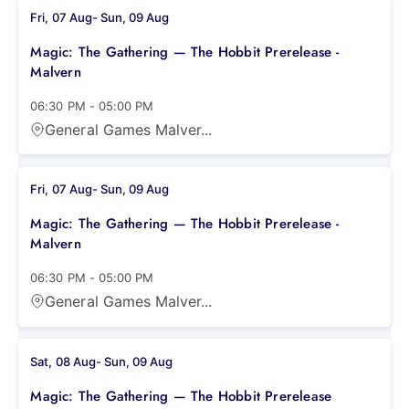
Fri, 07 Aug
-
Sun, 09 Aug
Magic: The Gathering — The Hobbit Prerelease -
Malvern
06:30 PM
-
05:00 PM
General Games Malver...
Fri, 07 Aug
-
Sun, 09 Aug
Magic: The Gathering — The Hobbit Prerelease -
Malvern
06:30 PM
-
05:00 PM
General Games Malver...
Sat, 08 Aug
-
Sun, 09 Aug
Magic: The Gathering — The Hobbit Prerelease