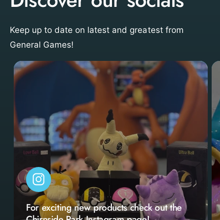
Keep up to date on latest and greatest from
General Games!
For exciting new products check out the
Chirnside Park Instagram page!