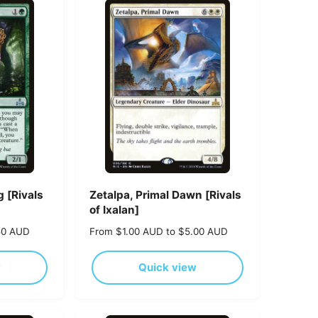
p
r
i
c
e
 [Rivals
Zetalpa, Primal Dawn [Rivals
of Ixalan]
50 AUD
R
From $1.00 AUD to $5.00 AUD
e
g
w
Quick view
u
l
a
r