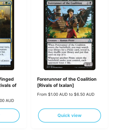
p
r
i
c
e
Winged
Forerunner of the Coalition
ivals of
[Rivals of Ixalan]
R
From $1.00 AUD to $6.50 AUD
e
.00 AUD
g
u
w
Quick view
l
a
r