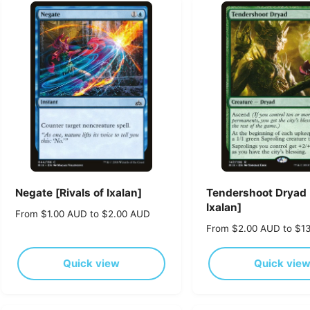
Negate [Rivals of Ixalan]
Tendershoot Dryad [
Ixalan]
R
From $1.00 AUD to $2.00 AUD
e
R
From $2.00 AUD to $1
g
e
u
g
Quick view
Quick vie
l
u
a
l
r
a