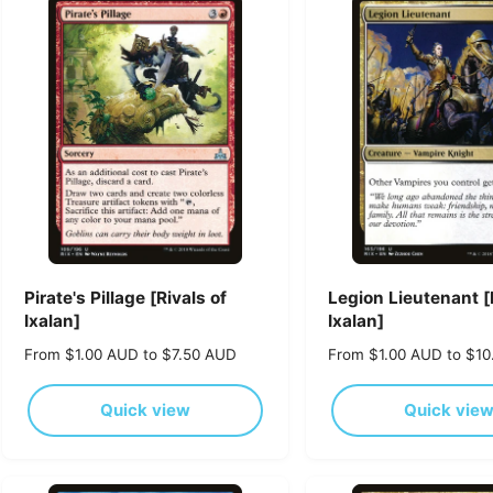
p
p
r
r
i
i
c
c
e
e
Pirate's Pillage [Rivals of
Legion Lieutenant [
Ixalan]
Ixalan]
R
From $1.00 AUD to $7.50 AUD
R
From $1.00 AUD to $1
e
e
g
g
Quick view
Quick vie
u
u
l
l
a
a
r
r