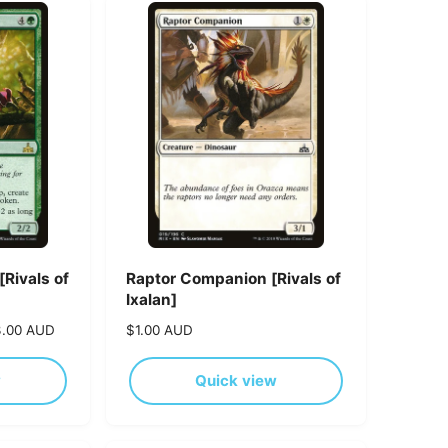
t
b
y
Rivals of
Raptor Companion [Rivals of
Ixalan]
3.00 AUD
R
$1.00 AUD
e
g
w
Quick view
u
l
a