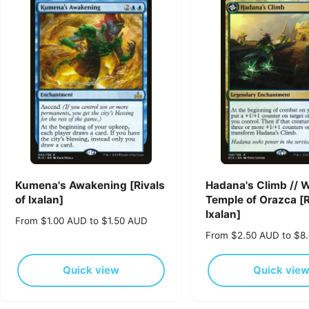
p
p
r
r
i
i
c
c
e
e
Kumena's Awakening [Rivals
Hadana's Climb // 
of Ixalan]
Temple of Orazca [R
Ixalan]
R
From $1.00 AUD to $1.50 AUD
e
R
From $2.50 AUD to $8
g
e
u
g
Quick view
Quick vie
l
u
a
l
r
a