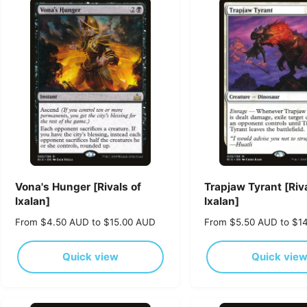
p
p
r
r
i
i
c
c
e
e
Vona's Hunger [Rivals of
Trapjaw Tyrant [Riva
Ixalan]
Ixalan]
R
From $4.50 AUD to $15.00 AUD
R
From $5.50 AUD to $1
e
e
g
g
Quick view
Quick vie
u
u
l
l
a
a
r
r