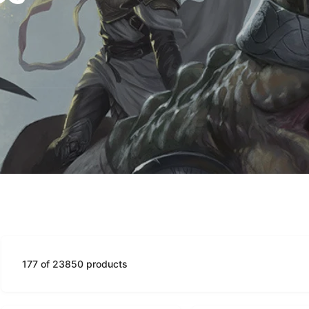
177 of 23850 products