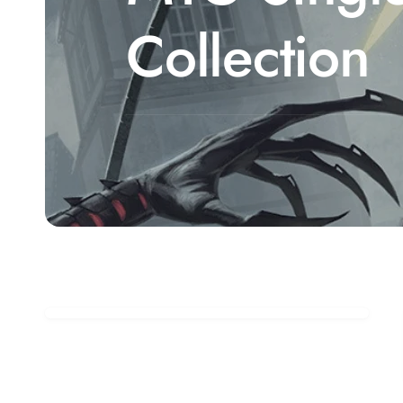
Collection