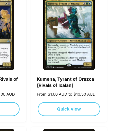
p
r
i
c
e
Rivals of
Kumena, Tyrant of Orazca
[Rivals of Ixalan]
0.00 AUD
R
From $1.00 AUD to $10.50 AUD
e
g
w
Quick view
u
l
a
r