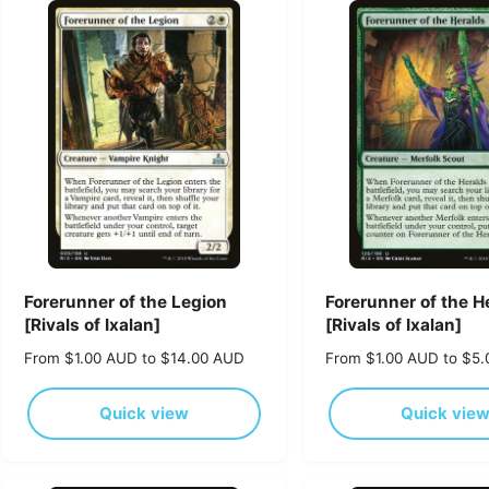
p
r
r
p
i
r
c
i
e
c
e
Forerunner of the Legion
Forerunner of the H
[Rivals of Ixalan]
[Rivals of Ixalan]
R
From $1.00 AUD to $14.00 AUD
R
From $1.00 AUD to $5
e
e
g
g
Quick view
Quick vie
u
u
l
l
a
a
r
r