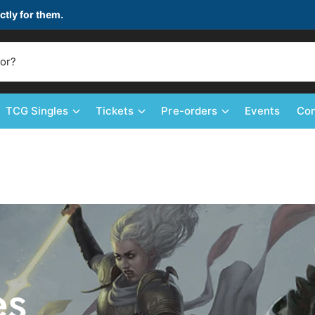
ctly for them.
TCG Singles
Tickets
Pre-orders
Events
Con
es