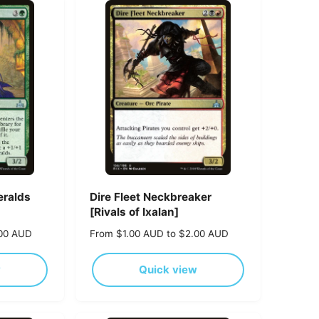
r
p
r
i
c
e
eralds
Dire Fleet Neckbreaker
[Rivals of Ixalan]
.00 AUD
R
From $1.00 AUD to $2.00 AUD
e
g
w
Quick view
u
l
a
r