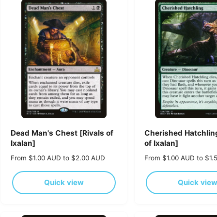
p
p
r
r
i
i
c
c
e
e
Dead Man's Chest [Rivals of
Cherished Hatchling
Ixalan]
of Ixalan]
R
From $1.00 AUD to $2.00 AUD
R
From $1.00 AUD to $1.
e
e
g
g
Quick view
Quick vie
u
u
l
l
a
a
r
r