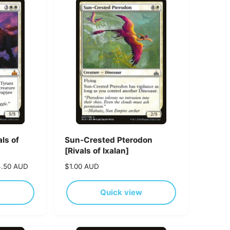
p
r
i
c
e
ls of
Sun-Crested Pterodon
[Rivals of Ixalan]
4.50 AUD
R
$1.00 AUD
e
g
w
Quick view
u
l
a
r