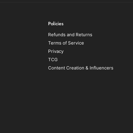
Policies
Refunds and Returns
Terms of Service
Privacy
TCG
Content Creation & Influencers