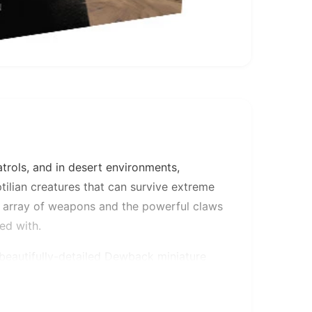
atrols, and in desert environments,
tilian creatures that can survive extreme
s array of weapons and the powerful claws
ed with.
, beautifully-detailed Dewback miniature
ct customization options: your Dewback
ck prod, or you can equip them with three