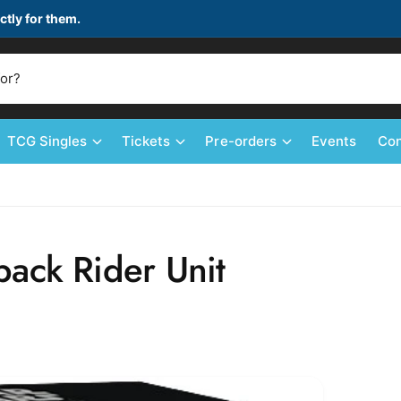
ctly for them.
TCG Singles
Tickets
Pre-orders
Events
Con
ack Rider Unit