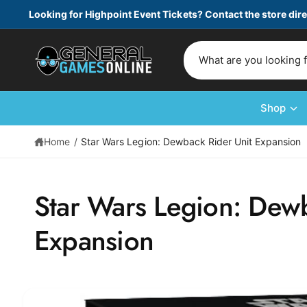
c
Looking for Highpoint Event Tickets? Contact the store dire
o
n
t
S
e
e
n
t
a
r
Shop
c
Home
/
Star Wars Legion: Dewback Rider Unit Expansion
h
o
S
u
ki
Star Wars Legion: Dewb
p
r
t
s
o
Expansion
p
t
r
o
o
d
r
u
e
c