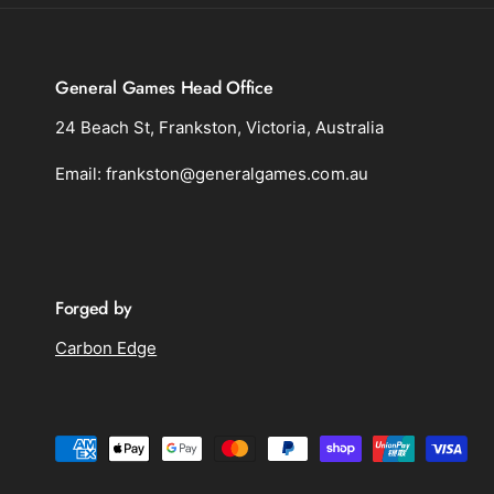
General Games Head Office
24 Beach St, Frankston, Victoria, Australia
Email: frankston@generalgames.com.au
Forged by
Carbon Edge
P
a