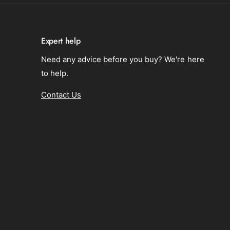
n
i
s
o
i
n
o
Expert help
n
Need any advice before you buy? We're here
to help.
Contact Us