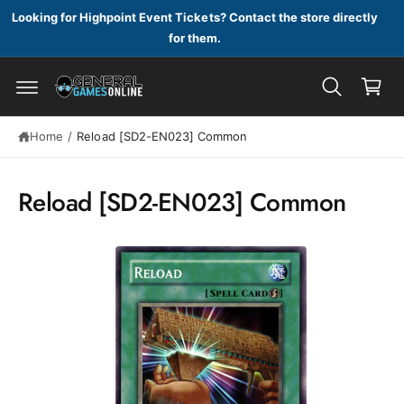
c
Looking for Highpoint Event Tickets? Contact the store directly
o
for them.
n
C
t
a
e
n
S
r
t
ki
t
p
Home
/
Reload [SD2-EN023] Common
t
o
p
Reload [SD2-EN023] Common
r
o
d
u
c
t
in
f
o
r
m
a
ti