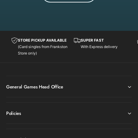
o
n
STORE PICKUP AVAILABLE
SUPER FAST
(Card singles from Frankston
With Express delivery
Store only)
General Games Head Office
Policies