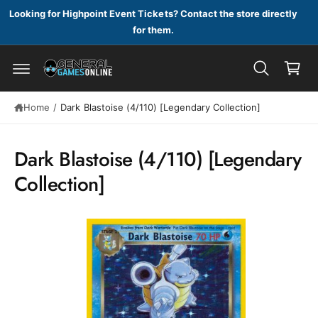
c
Looking for Highpoint Event Tickets? Contact the store directly
o
for them.
n
C
t
a
e
n
r
t
t
S
Home
/
Dark Blastoise (4/110) [Legendary Collection]
ki
p
t
Dark Blastoise (4/110) [Legendary
o
p
Collection]
r
o
d
u
c
t
in
f
o
r
m