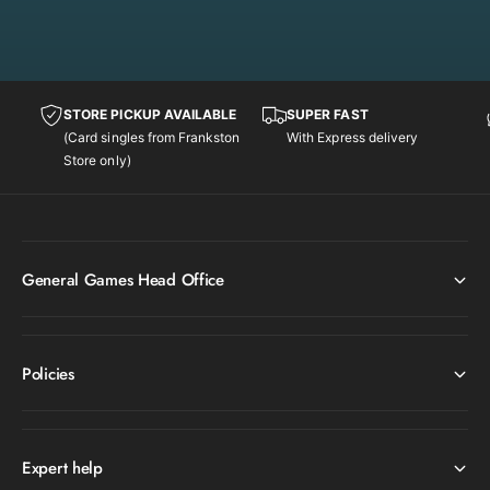
L
[
e
L
g
e
e
g
n
e
STORE PICKUP AVAILABLE
SUPER FAST
d
n
(Card singles from Frankston
With Express delivery
a
d
Store only)
r
a
y
r
C
y
o
C
l
o
General Games Head Office
l
l
e
l
c
e
t
c
Policies
i
t
o
i
n
o
]
n
Expert help
]