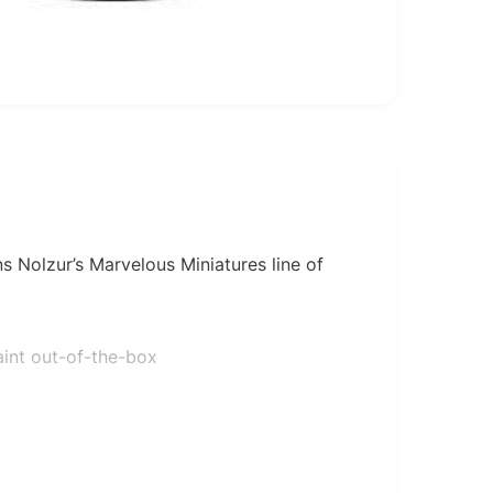
s Nolzur’s Marvelous Miniatures line of
aint out-of-the-box