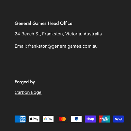
General Games Head Office
24 Beach St, Frankston, Victoria, Australia
Email: frankston@generalgames.com.au
Forged by
Carbon Edge
P
a