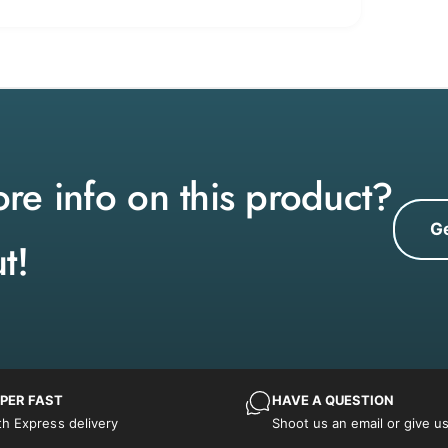
e info on this product?
Ge
t!
PER FAST
HAVE A QUESTION
th Express delivery
Shoot us an email or give us 