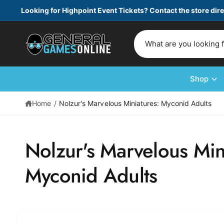
c
Looking for Highpoint Event Tickets? Contact the store dire
o
n
t
S
e
e
n
t
a
r
Shop
c
Home
/
Nolzur's Marvelous Miniatures: Myconid Adults
h
o
S
u
ki
Nolzur's Marvelous Min
p
r
t
s
o
Myconid Adults
p
t
r
o
o
d
r
u
e
c