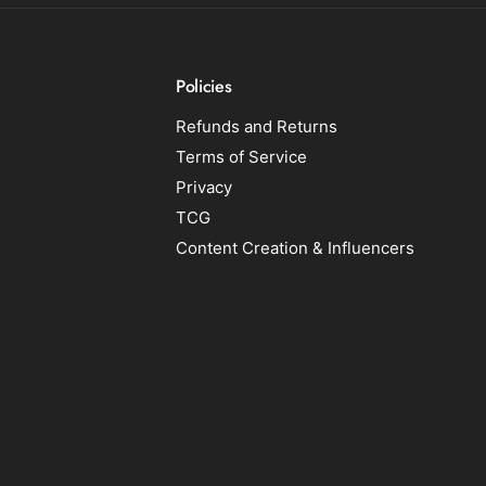
Policies
Refunds and Returns
Terms of Service
Privacy
TCG
Content Creation & Influencers