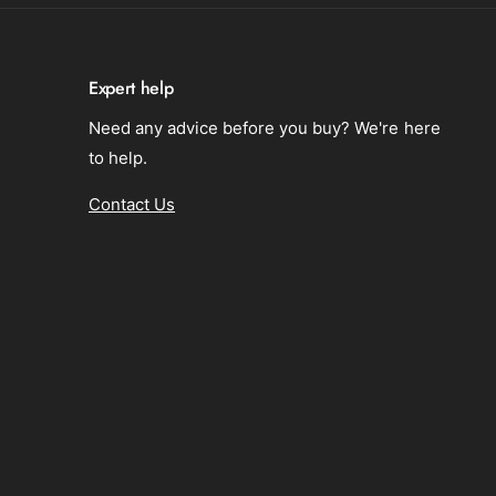
o
i
n
d
i
A
d
d
Expert help
A
u
d
Need any advice before you buy? We're here
l
u
t
to help.
l
s
t
Contact Us
s