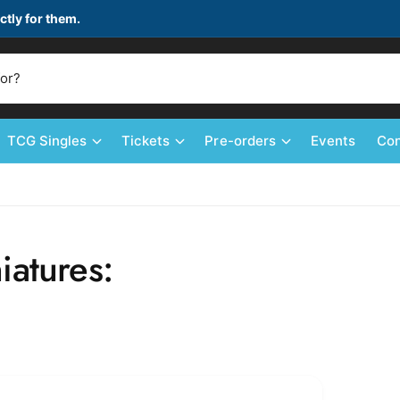
ctly for them.
TCG Singles
Tickets
Pre-orders
Events
Con
iatures: