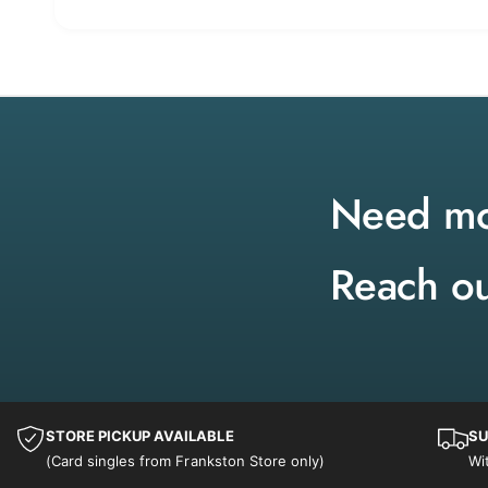
Need mor
Reach ou
STORE PICKUP AVAILABLE
SU
(Card singles from Frankston Store only)
Wi