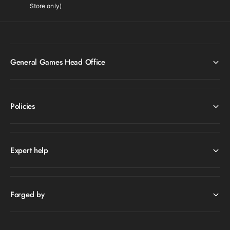
Store only)
General Games Head Office
Policies
Expert help
Forged by