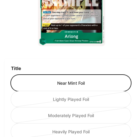
ti
o
n
O
p
e
n
m
Title
e
d
i
Near Mint Foil
a
1
i
n
Lightly Played Foil
V
m
o
a
d
Moderately Played Foil
a
r
V
l
i
a
Heavily Played Foil
a
r
V