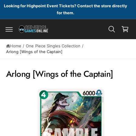
c
Looking for Highpoint Event Tickets? Contact the store directly
o
for them.
n
C
t
a
e
n
r
t
S
t
ki
Home
/
One Piece Singles Collection
/
p
Arlong [Wings of the Captain]
t
o
p
Arlong [Wings of the Captain]
r
o
d
u
c
t
in
f
o
r
m
a